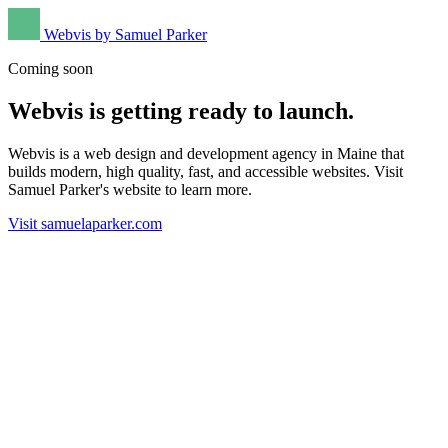
Webvis by Samuel Parker
Coming soon
Webvis is getting ready to launch.
Webvis is a web design and development agency in Maine that
builds modern, high quality, fast, and accessible websites. Visit
Samuel Parker's website to learn more.
Visit samuelaparker.com